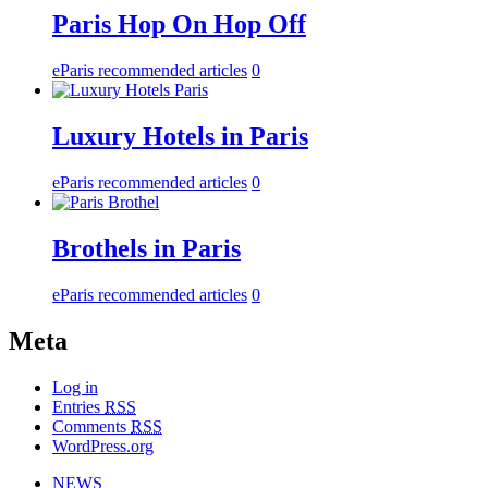
Paris Hop On Hop Off
eParis recommended articles
0
Luxury Hotels in Paris
eParis recommended articles
0
Brothels in Paris
eParis recommended articles
0
Meta
Log in
Entries
RSS
Comments
RSS
WordPress.org
NEWS