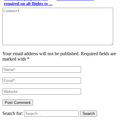
required on all flights to ...
Your email address will not be published. Required fields are
marked with *
Search for: