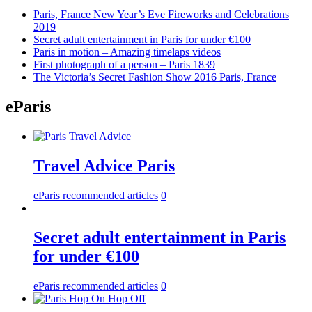
Paris, France New Year’s Eve Fireworks and Celebrations
2019
Secret adult entertainment in Paris for under €100
Paris in motion – Amazing timelaps videos
First photograph of a person – Paris 1839
The Victoria’s Secret Fashion Show 2016 Paris, France
eParis
Travel Advice Paris
eParis recommended articles
0
Secret adult entertainment in Paris
for under €100
eParis recommended articles
0