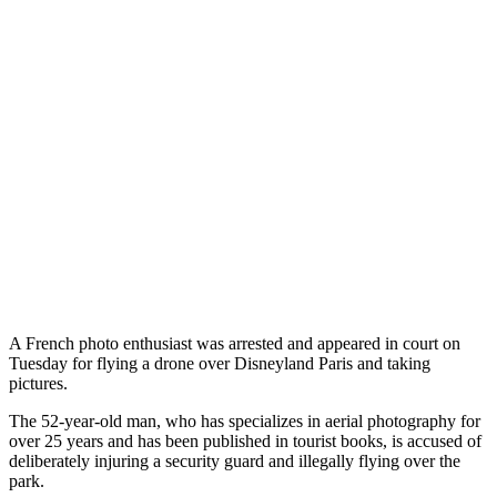
A French photo enthusiast was arrested and appeared in court on
Tuesday for flying a drone over Disneyland Paris and taking
pictures.
The 52-year-old man, who has specializes in aerial photography for
over 25 years and has been published in tourist books, is accused of
deliberately injuring a security guard and illegally flying over the
park.