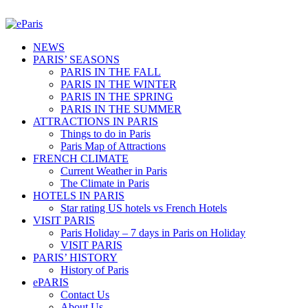
NEWS
PARIS’ SEASONS
PARIS IN THE FALL
PARIS IN THE WINTER
PARIS IN THE SPRING
PARIS IN THE SUMMER
ATTRACTIONS IN PARIS
Things to do in Paris
Paris Map of Attractions
FRENCH CLIMATE
Current Weather in Paris
The Climate in Paris
HOTELS IN PARIS
Star rating US hotels vs French Hotels
VISIT PARIS
Paris Holiday – 7 days in Paris on Holiday
VISIT PARIS
PARIS’ HISTORY
History of Paris
ePARIS
Contact Us
About Us