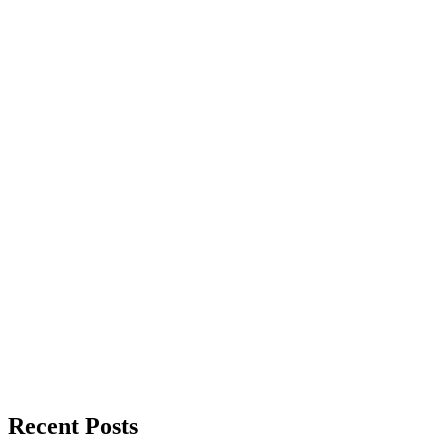
Recent Posts