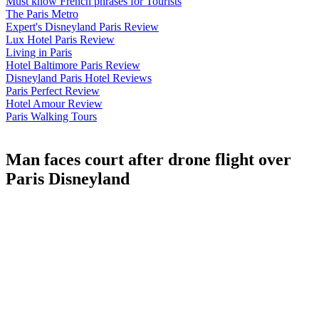
Must know French phrases for Tourists
The Paris Metro
Expert's Disneyland Paris Review
Lux Hotel Paris Review
Living in Paris
Hotel Baltimore Paris Review
Disneyland Paris Hotel Reviews
Paris Perfect Review
Hotel Amour Review
Paris Walking Tours
Man faces court after drone flight over
Paris Disneyland