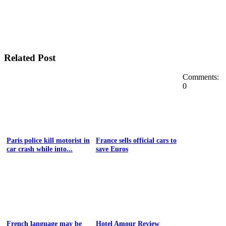
Related Post
Comments:
0
Paris police kill motorist in
France sells official cars to
car crash while into...
save Euros
French language may be
Hotel Amour Review