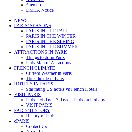
Sitemap
DMCA Notice
NEWS
PARIS’ SEASONS
PARIS IN THE FALL
PARIS IN THE WINTER
PARIS IN THE SPRING
PARIS IN THE SUMMER
ATTRACTIONS IN PARIS
Things to do in Paris
Paris Map of Attractions
FRENCH CLIMATE
Current Weather in Paris
The Climate in Paris
HOTELS IN PARIS
Star rating US hotels vs French Hotels
VISIT PARIS
Paris Holiday – 7 days in Paris on Holiday
VISIT PARIS
PARIS’ HISTORY
History of Paris
ePARIS
Contact Us
About Us