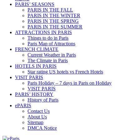
PARIS’ SEASONS
PARIS IN THE FALL
PARIS IN THE WINTER
PARIS IN THE SPRING
PARIS IN THE SUMMER
ATTRACTIONS IN PARIS
Things to do in Paris
Paris Map of Attractions
FRENCH CLIMATE
Current Weather in Paris
The Climate in Paris
HOTELS IN PARIS
Star rating US hotels vs French Hotels
VISIT PARIS
Paris Holiday – 7 days in Paris on Holiday
VISIT PARIS
PARIS’ HISTORY
History of Paris
ePARIS
Contact Us
About Us
Sitemap
DMCA Notice