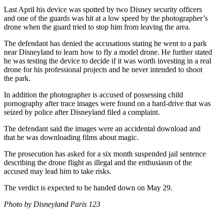
Last April his device was spotted by two Disney security officers
and one of the guards was hit at a low speed by the photographer’s
drone when the guard tried to stop him from leaving the area.
The defendant has denied the accusations stating he went to a park
near Disneyland to learn how to fly a model drone. He further stated
he was testing the device to decide if it was worth investing in a real
drone for his professional projects and he never intended to shoot
the park.
In addition the photographer is accused of possessing child
pornography after trace images were found on a hard-drive that was
seized by police after Disneyland filed a complaint.
The defendant said the images were an accidental download and
that he was downloading films about magic.
The prosecution has asked for a six month suspended jail sentence
describing the drone flight as illegal and the enthusiasm of the
accused may lead him to take risks.
The verdict is expected to be handed down on May 29.
Photo by Disneyland Paris 123