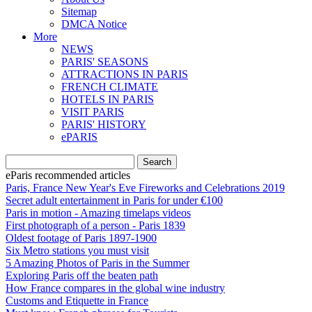
Sitemap
DMCA Notice
More
NEWS
PARIS' SEASONS
ATTRACTIONS IN PARIS
FRENCH CLIMATE
HOTELS IN PARIS
VISIT PARIS
PARIS' HISTORY
ePARIS
eParis recommended articles
Paris, France New Year's Eve Fireworks and Celebrations 2019
Secret adult entertainment in Paris for under €100
Paris in motion - Amazing timelaps videos
First photograph of a person - Paris 1839
Oldest footage of Paris 1897-1900
Six Metro stations you must visit
5 Amazing Photos of Paris in the Summer
Exploring Paris off the beaten path
How France compares in the global wine industry
Customs and Etiquette in France